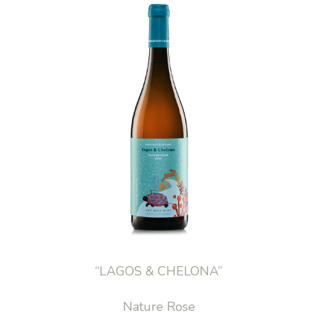
“LAGOS & CHELONA”
Nature Rose