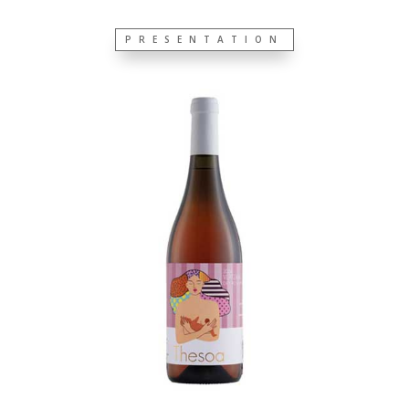
PRESENTATION