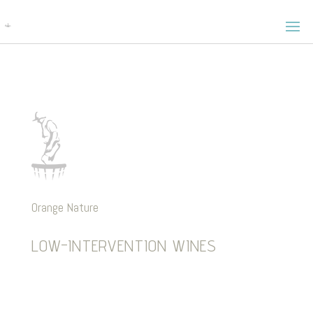
Orange Nature
LOW-INTERVENTION WINES