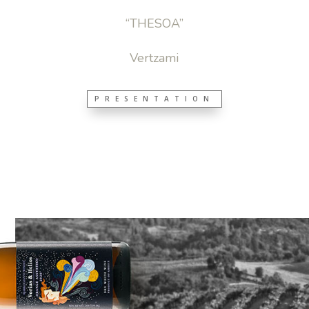
“THESOA”
Vertzami
PRESENTATION